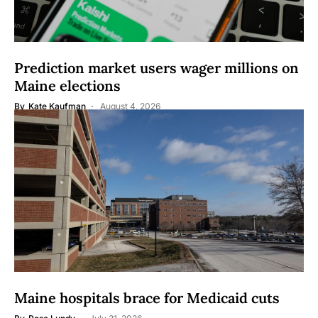
Prediction market users wager millions on
Maine elections
By
Kate Kaufman
August 4, 2026
Maine hospitals brace for Medicaid cuts