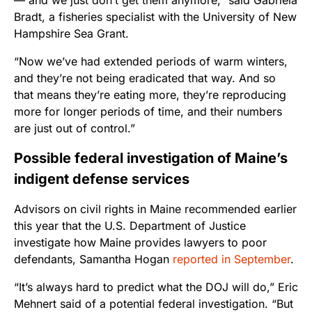
— and we just don’t get them anymore,” said Gabriela
Bradt, a fisheries specialist with the University of New
Hampshire Sea Grant.
“Now we’ve had extended periods of warm winters,
and they’re not being eradicated that way. And so
that means they’re eating more, they’re reproducing
more for longer periods of time, and their numbers
are just out of control.”
Possible federal investigation of Maine’s
indigent defense services
Advisors on civil rights in Maine recommended earlier
this year that the U.S. Department of Justice
investigate how Maine provides lawyers to poor
defendants, Samantha Hogan
reported in September
.
“It’s always hard to predict what the DOJ will do,” Eric
Mehnert said of a potential federal investigation. “But