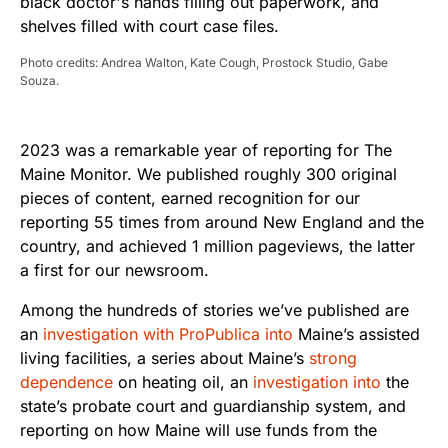
Photo credits: Andrea Walton, Kate Cough, Prostock Studio, Gabe
Souza.
2023 was a remarkable year of reporting for The
Maine Monitor. We published roughly 300 original
pieces of content, earned recognition for our
reporting 55 times from around New England and the
country, and achieved 1 million pageviews, the latter
a first for our newsroom.
Among the hundreds of stories we’ve published are
an
investigation with ProPublica into
Maine’s assisted
living facilities, a series about Maine’s
strong
dependence
on heating oil, an
investigation into
the
state’s probate court and guardianship system, and
reporting on how Maine will use funds from the