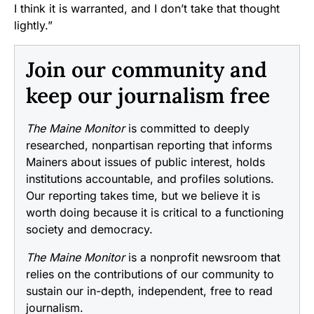
I think it is warranted, and I don’t take that thought
lightly.”
Join our community and
keep our journalism free
The Maine Monitor
is committed to deeply
researched, nonpartisan reporting that informs
Mainers about issues of public interest, holds
institutions accountable, and profiles solutions.
Our reporting takes time, but we believe it is
worth doing because it is critical to a functioning
society and democracy.
The Maine Monitor
is a nonprofit newsroom that
relies on the contributions of our community to
sustain our in-depth, independent, free to read
journalism.