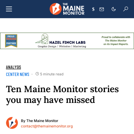
$
ANALYSIS
CENTER NEWS
5 minute read
Ten Maine Monitor stories
you may have missed
By
The Maine Monitor
contact@themainemonitor.org