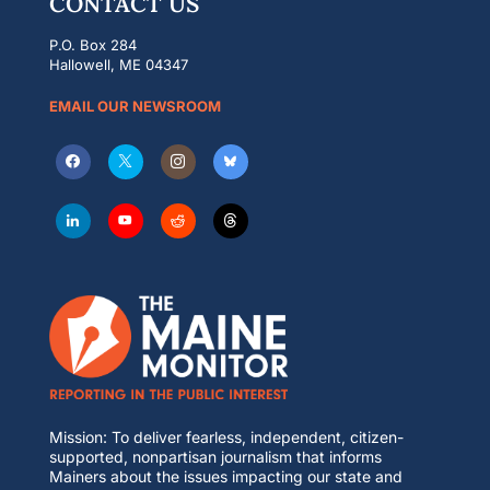
CONTACT US
P.O. Box 284
Hallowell, ME 04347
EMAIL OUR NEWSROOM
Mission: To deliver fearless, independent, citizen-
supported, nonpartisan journalism that informs
Mainers about the issues impacting our state and