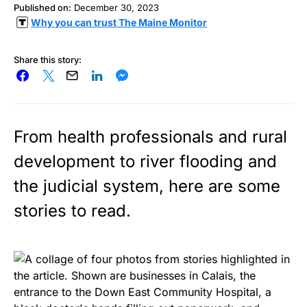
Published on:
December 30, 2023
Why you can trust The Maine Monitor
Share this story:
From health professionals and rural
development to river flooding and
the judicial system, here are some
stories to read.