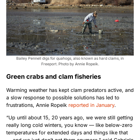
Bailey Pennell digs for quahogs, also known as hard clams, in
Freeport. Photo by Annie Ropeik.
Green crabs and clam fisheries
Warming weather has kept clam predators active, and
a slow response to possible solutions has led to
frustrations, Annie Ropeik
reported in January
.
“Up until about 15, 20 years ago, we were still getting
really long cold winters, you know — like below-zero
temperatures for extended days and things like that