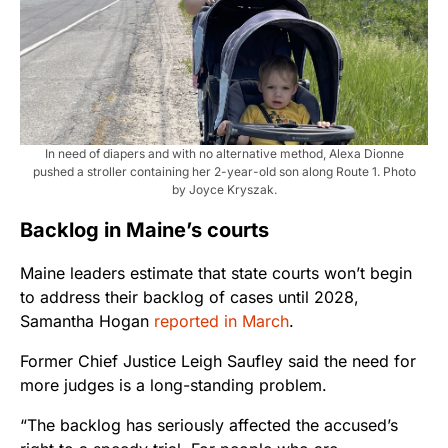
In need of diapers and with no alternative method, Alexa Dionne
pushed a stroller containing her 2-year-old son along Route 1. Photo
by Joyce Kryszak.
Backlog in Maine’s courts
Maine leaders estimate that state courts won’t begin
to address their backlog of cases until 2028,
Samantha Hogan
reported in March
.
Former Chief Justice Leigh Saufley said the need for
more judges is a long-standing problem.
“The backlog has seriously affected the accused’s