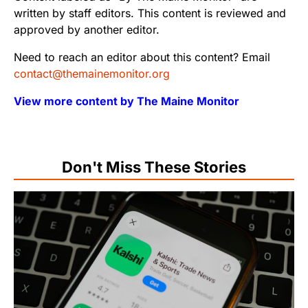
written by staff editors. This content is reviewed and
approved by another editor.
Need to reach an editor about this content? Email
contact@themainemonitor.org
View more content by The Maine Monitor
Don't Miss These Stories