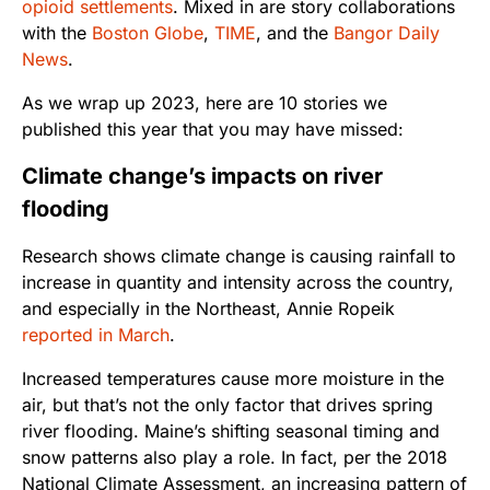
opioid settlements
. Mixed in are story collaborations
with the
Boston Globe
,
TIME
, and the
Bangor Daily
News
.
As we wrap up 2023, here are 10 stories we
published this year that you may have missed:
Climate change’s impacts on river
flooding
Research shows climate change is causing rainfall to
increase in quantity and intensity across the country,
and especially in the Northeast, Annie Ropeik
reported in March
.
Increased temperatures cause more moisture in the
air, but that’s not the only factor that drives spring
river flooding. Maine’s shifting seasonal timing and
snow patterns also play a role. In fact, per the 2018
National Climate Assessment, an increasing pattern of