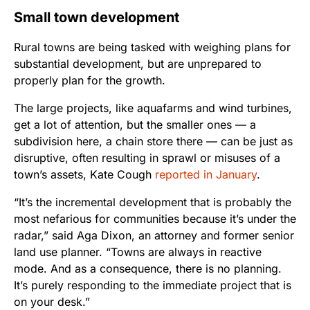
Small town development
Rural towns are being tasked with weighing plans for
substantial development, but are unprepared to
properly plan for the growth.
The large projects, like aquafarms and wind turbines,
get a lot of attention, but the smaller ones — a
subdivision here, a chain store there — can be just as
disruptive, often resulting in sprawl or misuses of a
town’s assets, Kate Cough
reported in January
.
“It’s the incremental development that is probably the
most nefarious for communities because it’s under the
radar,” said Aga Dixon, an attorney and former senior
land use planner. “Towns are always in reactive
mode. And as a consequence, there is no planning.
It’s purely responding to the immediate project that is
on your desk.”