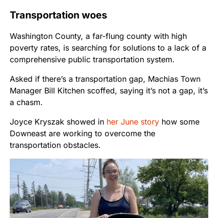
Transportation woes
Washington County, a far-flung county with high
poverty rates, is searching for solutions to a lack of a
comprehensive public transportation system.
Asked if there’s a transportation gap, Machias Town
Manager Bill Kitchen scoffed, saying it’s not a gap, it’s
a chasm.
Joyce Kryszak showed in
her June story
how some
Downeast are working to overcome the
transportation obstacles.