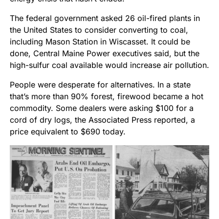
The federal government asked 26 oil-fired plants in
the United States to consider converting to coal,
including Mason Station in Wiscasset. It could be
done, Central Maine Power executives said, but the
high-sulfur coal available would increase air pollution.
People were desperate for alternatives. In a state
that’s more than 90% forest, firewood became a hot
commodity. Some dealers were asking $100 for a
cord of dry logs, the Associated Press reported, a
price equivalent to $690 today.