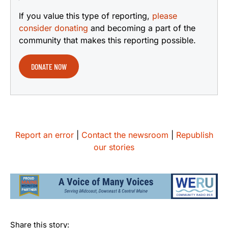
If you value this type of reporting,
please
consider donating
and becoming a part of the
community that makes this reporting possible.
DONATE NOW
Report an error
|
Contact the newsroom
|
Republish
our stories
Share this story: