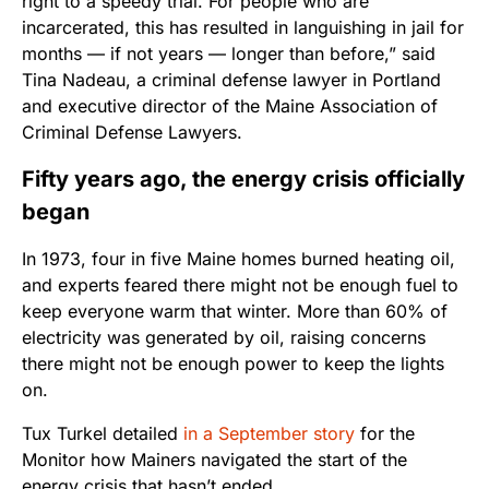
right to a speedy trial. For people who are
incarcerated, this has resulted in languishing in jail for
months — if not years — longer than before,” said
Tina Nadeau, a criminal defense lawyer in Portland
and executive director of the Maine Association of
Criminal Defense Lawyers.
Fifty years ago, the energy crisis officially
began
In 1973, four in five Maine homes burned heating oil,
and experts feared there might not be enough fuel to
keep everyone warm that winter. More than 60% of
electricity was generated by oil, raising concerns
there might not be enough power to keep the lights
on.
Tux Turkel detailed
in a September story
for the
Monitor how Mainers navigated the start of the
energy crisis that hasn’t ended.