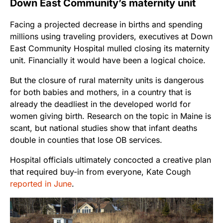
Down East Community’s maternity unit
Facing a projected decrease in births and spending
millions using traveling providers, executives at Down
East Community Hospital mulled closing its maternity
unit. Financially it would have been a logical choice.
But the closure of rural maternity units is dangerous
for both babies and mothers, in a country that is
already the deadliest in the developed world for
women giving birth. Research on the topic in Maine is
scant, but national studies show that infant deaths
double in counties that lose OB services.
Hospital officials ultimately concocted a creative plan
that required buy-in from everyone, Kate Cough
reported in June
.