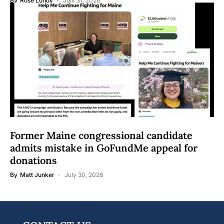
By
Rose Lundy
July 31, 2026
Former Maine congressional candidate
admits mistake in GoFundMe appeal for
donations
By
Matt Junker
July 30, 2026