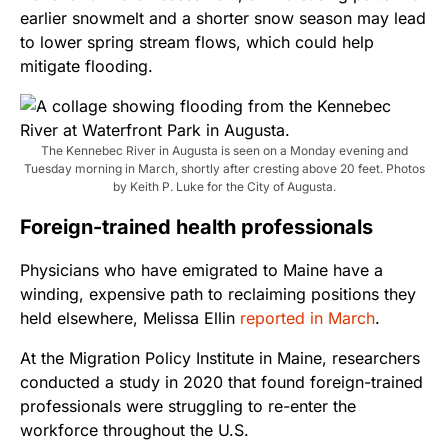
earlier snowmelt and a shorter snow season may lead
to lower spring stream flows, which could help
mitigate flooding.
The Kennebec River in Augusta is seen on a Monday evening and
Tuesday morning in March, shortly after cresting above 20 feet. Photos
by Keith P. Luke for the City of Augusta.
Foreign-trained health professionals
Physicians who have emigrated to Maine have a
winding, expensive path to reclaiming positions they
held elsewhere, Melissa Ellin
reported in March
.
At the Migration Policy Institute in Maine, researchers
conducted a study in 2020 that found foreign-trained
professionals were struggling to re-enter the
workforce throughout the U.S.