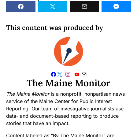
This content was produced by
The Maine Monitor
The Maine Monitor
is a nonprofit, nonpartisan news
service of the Maine Center for Public Interest
Reporting. Our team of investigative journalists use
data- and document-based reporting to produce
stories that have an impact.
Content labeled as “By The Maine Monitor” are