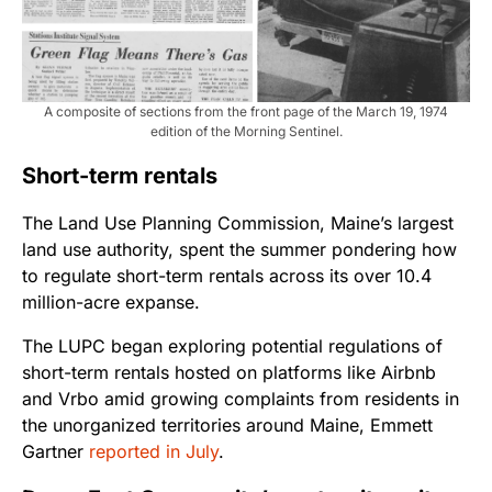
A composite of sections from the front page of the March 19, 1974
edition of the Morning Sentinel.
Short-term rentals
The Land Use Planning Commission, Maine’s largest
land use authority, spent the summer pondering how
to regulate short-term rentals across its over 10.4
million-acre expanse.
The LUPC began exploring potential regulations of
short-term rentals hosted on platforms like Airbnb
and Vrbo amid growing complaints from residents in
the unorganized territories around Maine, Emmett
Gartner
reported in July
.