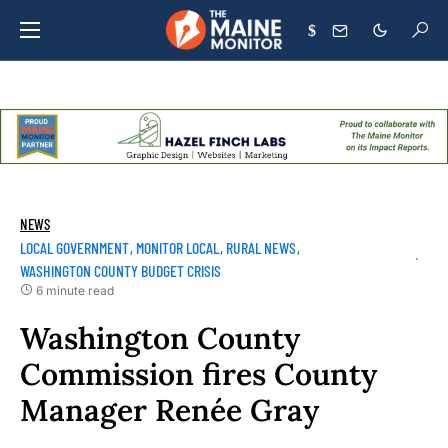
$
NEWS
LOCAL GOVERNMENT
MONITOR LOCAL
RURAL NEWS
WASHINGTON COUNTY BUDGET CRISIS
6 minute read
Washington County
Commission fires County
Manager Renée Gray