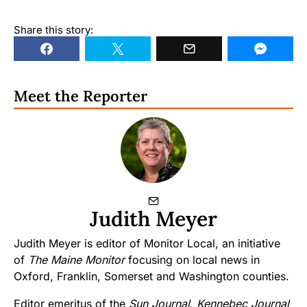
Share this story:
Meet the Reporter
Judith Meyer
Judith Meyer is editor of Monitor Local, an initiative
of
The Maine Monitor
focusing on local news in
Oxford, Franklin, Somerset and Washington counties.
Editor emeritus of the
Sun Journal
,
Kennebec Journal