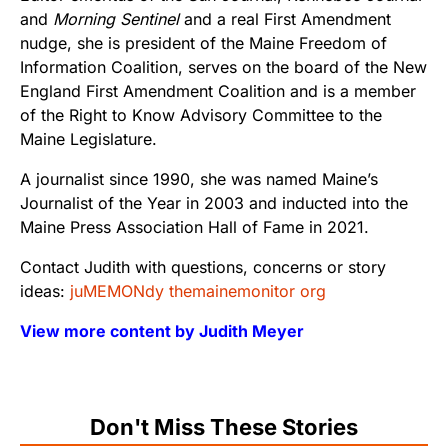
and
Morning Sentinel
and a real First Amendment
nudge, she is president of the Maine Freedom of
Information Coalition, serves on the board of the New
England First Amendment Coalition and is a member
of the Right to Know Advisory Committee to the
Maine Legislature.
A journalist since 1990, she was named Maine’s
Journalist of the Year in 2003 and inducted into the
Maine Press Association Hall of Fame in 2021.
Contact Judith with questions, concerns or story
ideas:
juMEMONdy themainemonitor org
View more content by Judith Meyer
Don't Miss These Stories