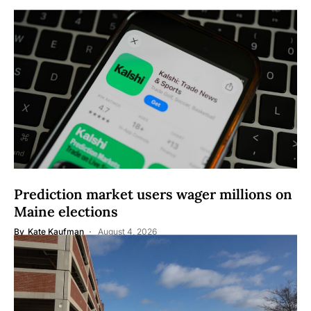
Prediction market users wager millions on
Maine elections
By
Kate Kaufman
August 4, 2026