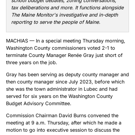
school budget debates, zoning conversations,
tax deliberations and more. It functions alongside
The Maine Monitor's investigative and in-depth
reporting to serve the people of Maine.
MACHIAS — In a special meeting Thursday morning,
Washington County commissioners voted 2-1 to
terminate County Manager Renée Gray just short of
three years on the job.
Gray has been serving as deputy county manager and
then county manager since July 2023, before which
she was the town administrator in Lubec and had
served for six years on the Washington County
Budget Advisory Committee.
Commission Chairman David Burns convened the
meeting at 9 a.m. Thursday, after which he made a
motion to go into executive session to discuss the