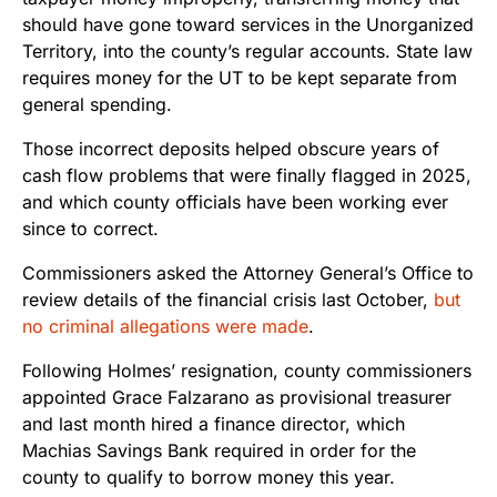
should have gone toward services in the Unorganized
Territory, into the county’s regular accounts. State law
requires money for the UT to be kept separate from
general spending.
Those incorrect deposits helped obscure years of
cash flow problems that were finally flagged in 2025,
and which county officials have been working ever
since to correct.
Commissioners asked the Attorney General’s Office to
review details of the financial crisis last October,
but
no criminal allegations were made
.
Following Holmes’ resignation, county commissioners
appointed Grace Falzarano as provisional treasurer
and last month hired a finance director, which
Machias Savings Bank required in order for the
county to qualify to borrow money this year.