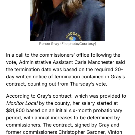
Renée Gray (File photo/Courtesy)
In a call to the commissioners’ office following the
vote, Administrative Assistant Carla Manchester said
the termination date was based on the required 20-
day written notice of termination contained in Gray’s
contract, counting out from Thursday’s vote.
According to Gray’s contract, which was provided to
Monitor Local
by the county, her salary started at
$81,800 based on an initial six-month probationary
period, with annual increases to be determined by
commissioners. The contract, signed by Gray and
former commissioners Christopher Gardner, Vinton