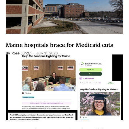
Maine hospitals brace for Medicaid cuts
By
Rose Lundy
July 31, 2026