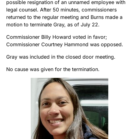
possible resignation of an unnamed employee with
legal counsel. After 50 minutes, commissioners
returned to the regular meeting and Burns made a
motion to terminate Gray, as of July 22.
Commissioner Billy Howard voted in favor;
Commissioner Courtney Hammond was opposed.
Gray was included in the closed door meeting.
No cause was given for the termination.