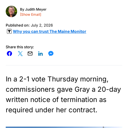
By
Judith Meyer
[Show Email]
Published on:
July 2, 2026
Why you can trust The Maine Monitor
Share this story:
In a 2-1 vote Thursday morning,
commissioners gave Gray a 20-day
written notice of termination as
required under her contract.