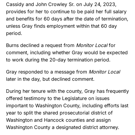
Cassidy and John Crowley Sr. on July 24, 2023,
provides for her to continue to be paid her full salary
and benefits for 60 days after the date of termination,
unless Gray finds employment within that 60 day
period.
Burns declined a request from
Monitor Local
for
comment, including whether Gray would be expected
to work during the 20-day termination period.
Gray responded to a message from
Monitor Local
later in the day, but declined comment.
During her tenure with the county, Gray has frequently
offered testimony to the Legislature on issues
important to Washington County, including efforts last
year to split the shared prosecutorial district of
Washington and Hancock counties and assign
Washington County a designated district attorney.