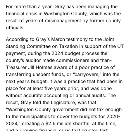
For more than a year, Gray has been managing the
financial crisis in Washington County, which was the
result of years of mismanagement by former county
officials.
According to Gray’s March testimony to the Joint
Standing Committee on Taxation in support of the UT
payment, during the 2024 budget process the
county’s auditor made commissioners and then-
Treasurer Jill Holmes aware of a poor practice of
transferring unspent funds, or “carryovers,” into the
next year’s budget. It was a practice that had been in
place for at least five years prior, and was done
without accurate accounting or annual audits. The
result, Gray told the Legislature, was that
“Washington County government did not tax enough
to the municipalities to cover the budgets for 2020-
2024,” creating a $2.6 million shortfall at the time,
and a growing financial crisis that erupted last