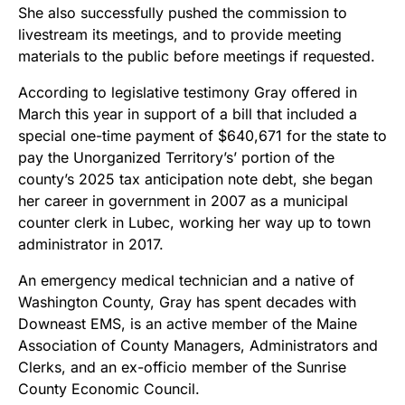
She also successfully pushed the commission to
livestream its meetings, and to provide meeting
materials to the public before meetings if requested.
According to legislative testimony Gray offered in
March this year in support of a bill that included a
special one-time payment of $640,671 for the state to
pay the Unorganized Territory’s’ portion of the
county’s 2025 tax anticipation note debt, she began
her career in government in 2007 as a municipal
counter clerk in Lubec, working her way up to town
administrator in 2017.
An emergency medical technician and a native of
Washington County, Gray has spent decades with
Downeast EMS, is an active member of the Maine
Association of County Managers, Administrators and
Clerks, and an ex-officio member of the Sunrise
County Economic Council.