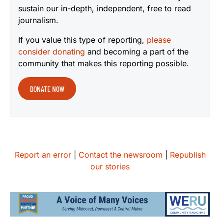
sustain our in-depth, independent, free to read
journalism.
If you value this type of reporting,
please
consider donating
and becoming a part of the
community that makes this reporting possible.
DONATE NOW
Report an error
|
Contact the newsroom
|
Republish
our stories