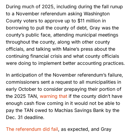
During much of 2025, including during the fall runup
to a November referendum asking Washington
County voters to approve up to $11 million in
borrowing to pull the county of debt, Gray was the
county’s public face, attending municipal meetings
throughout the county, along with other county
officials, and talking with Maine’s press about the
continuing financial crisis and what county officials
were doing to implement better accounting practices.
In anticipation of the November referendum’s failure,
commissioners sent a request to all municipalities in
early October to consider prepaying their portion of
the 2025 TAN,
warning that
if the county didn’t have
enough cash flow coming in it would not be able to
pay the TAN owed to Machias Savings Bank by the
Dec. 31 deadline.
The referendum did fail
, as expected, and Gray