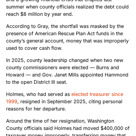
summer when county officials realized the debt could
reach $8 million by year end.
According to Gray, the shortfall was masked by the
presence of American Rescue Plan Act funds in the
county’s general account, money that was improperly
used to cover cash flow.
In 2025, county leadership changed when two new
county commissioners were elected — Burns and
Howard — and Gov. Janet Mills appointed Hammond
to the open District III seat.
Holmes, who had served as
elected treasurer since
1999
, resigned in September 2025, citing personal
reasons for her departure.
Around the time of her resignation, Washington
County officials said Holmes had moved $400,000 of
taxpayer money improperly, transferring money that