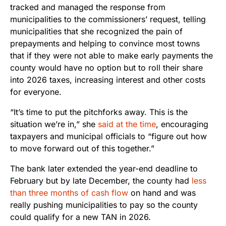
tracked and managed the response from
municipalities to the commissioners’ request, telling
municipalities that she recognized the pain of
prepayments and helping to convince most towns
that if they were not able to make early payments the
county would have no option but to roll their share
into 2026 taxes, increasing interest and other costs
for everyone.
“It’s time to put the pitchforks away. This is the
situation we’re in,” she
said at the time
, encouraging
taxpayers and municipal officials to “figure out how
to move forward out of this together.”
The bank later extended the year-end deadline to
February but by late December, the county had
less
than three months of cash flow
on hand and was
really pushing municipalities to pay so the county
could qualify for a new TAN in 2026.