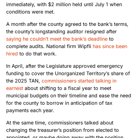
immediately, with $2 million held until July 1 when
conditions were met.
A month after the county agreed to the bank’s terms,
the county’s longstanding auditor resigned after
saying he couldn’t meet the bank’s deadline
to
complete audits. National firm Wipfli
has since been
hired
to do that work.
In April, after the Legislature approved emergency
funding to cover the Unorganized Territory’s share of
the 2025 TAN,
commissioners started talking in
earnest
about shifting to a fiscal year to meet
municipal budgets on their timeline and ease the need
for the county to borrow in anticipation of tax
payments each year.
At the same time, commissioners talked about
changing the treasurer’s position from elected to
appointed, or maybe doing away with the position