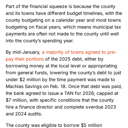
Part of the financial squeeze is because the county
and its towns have different budget timelines, with the
county budgeting on a calendar year and most towns
budgeting on fiscal years, which means municipal tax
payments are often not made to the county until well
into the county’s spending year.
By mid-January,
a majority of towns agreed to pre-
pay their portions
of the 2025 debt, either by
borrowing money at the local level or appropriating
from general funds, lowering the county’s debt to just
under $2 million by the time payment was made to
Machias Savings on Feb. 18. Once that debt was paid,
the bank agreed to issue a TAN for 2026, capped at
$7 million, with specific conditions that the county
hire a finance director and complete overdue 2023
and 2024 audits.
The county was eligible to borrow $5 million