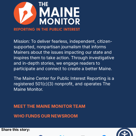
Mission: To deliver fearless, independent, citizen-
supported, nonpartisan journalism that informs
Mainers about the issues impacting our state and
inspires them to take action. Through investigative
and in-depth stories, we engage readers to
participate and connect to create a better Maine.
The Maine Center for Public Interest Reporting is a
registered 501(c)(3) nonprofit, and operates The
Maine Monitor.
MEET THE MAINE MONITOR TEAM
WHO FUNDS OUR NEWSROOM