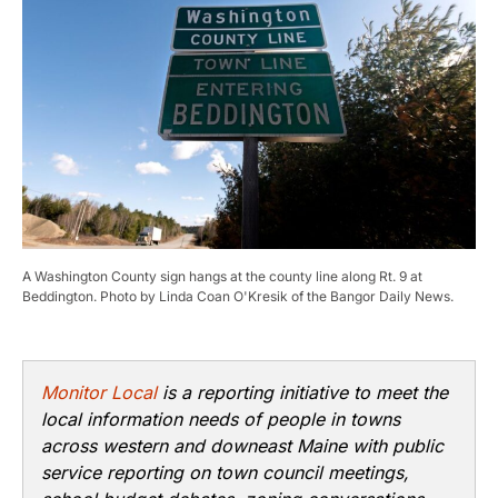
A Washington County sign hangs at the county line along Rt. 9 at
Beddington. Photo by Linda Coan O'Kresik of the Bangor Daily News.
Monitor Local
is a reporting initiative to meet the
local information needs of people in towns
across western and downeast Maine with public
service reporting on town council meetings,