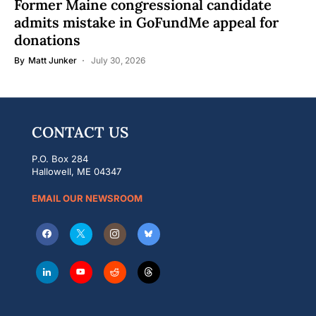
Former Maine congressional candidate
admits mistake in GoFundMe appeal for
donations
By
Matt Junker
July 30, 2026
CONTACT US
P.O. Box 284
Hallowell, ME 04347
EMAIL OUR NEWSROOM