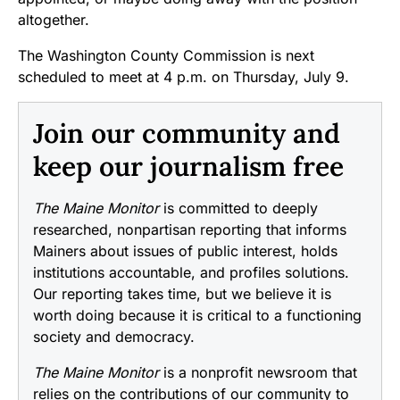
altogether.
The Washington County Commission is next
scheduled to meet at 4 p.m. on Thursday, July 9.
Join our community and
keep our journalism free
The Maine Monitor
is committed to deeply
researched, nonpartisan reporting that informs
Mainers about issues of public interest, holds
institutions accountable, and profiles solutions.
Our reporting takes time, but we believe it is
worth doing because it is critical to a functioning
society and democracy.
The Maine Monitor
is a nonprofit newsroom that
relies on the contributions of our community to